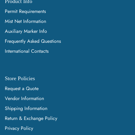
Product Info
Permit Requirements
Mist Net Information
Auxiliary Marker Info
Frequently Asked Questions
International Contacts
Store Policies
Request a Quote
Vendor Information
Shipping Information
Return & Exchange Policy
Privacy Policy