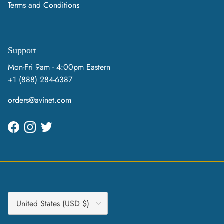
Terms and Conditions
Support
Mon-Fri 9am - 4:00pm Eastern
+1 (888) 284-6387
orders@avinet.com
Facebook
Instagram
Twitter
Country/Region
United States (USD $)