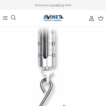
Skip to content
Announce
something
here
Accou
Car