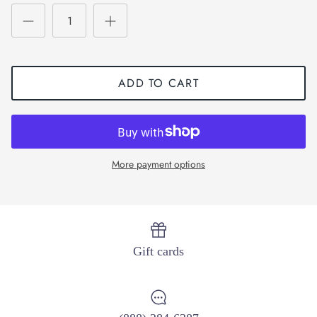
ADD TO CART
More payment options
Gift cards