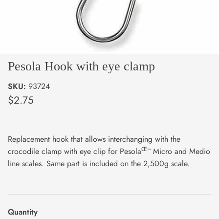
Pesola Hook with eye clamp
SKU:
93724
$2.75
Replacement hook that allows interchanging with the
Œ¬
crocodile clamp with eye clip for Pesola
Micro and Medio
line scales. Same part is included on the 2,500g scale.
Quantity