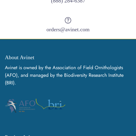
(888) 284-6387
orders@avinet.com
About Avinet
Avinet is owned by the Association of Field Ornithologists
(AFO), and managed by the Biodiversity Research Institute
(BRI).