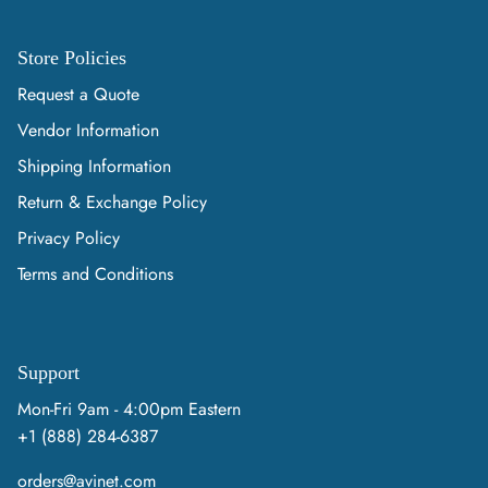
Store Policies
Request a Quote
Vendor Information
Shipping Information
Return & Exchange Policy
Privacy Policy
Terms and Conditions
Support
Mon-Fri 9am - 4:00pm Eastern
+1 (888) 284-6387
orders@avinet.com