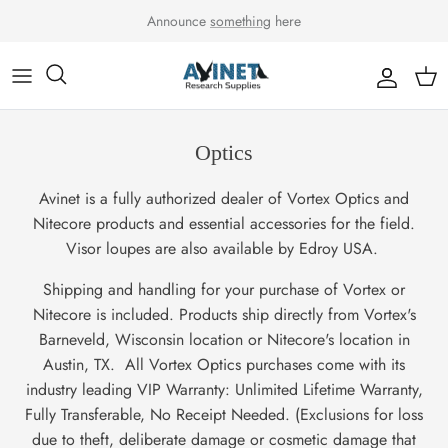
Skip to content
Announce
something
here
Accou
Car
Optics
Avinet is a fully authorized dealer of Vortex Optics and
Nitecore products and essential accessories for the field.
Visor loupes are also available by Edroy USA.
Shipping and handling for your purchase of Vortex or
Nitecore is included. Products ship directly from Vortex's
Barneveld, Wisconsin location or Nitecore's location in
Austin, TX. All Vortex Optics purchases come with its
industry leading VIP Warranty: Unlimited Lifetime Warranty,
Fully Transferable, No Receipt Needed. (Exclusions for loss
due to theft, deliberate damage or cosmetic damage that