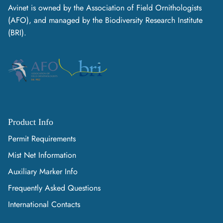
Avinet is owned by the Association of Field Ornithologists
(AFO), and managed by the Biodiversity Research Institute
(BRI).
Product Info
Permit Requirements
Mist Net Information
Auxiliary Marker Info
Frequently Asked Questions
International Contacts