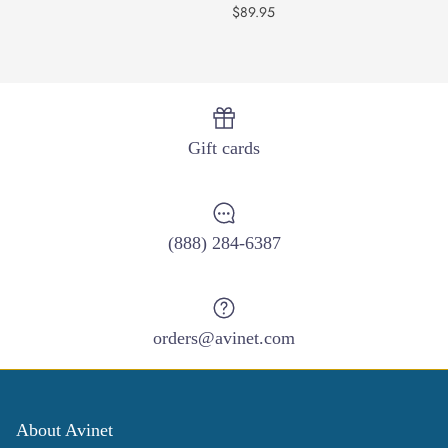
$89.95
Gift cards
(888) 284-6387
orders@avinet.com
About Avinet