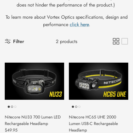
does not hinder the performance of the product.)
To learn more about Vortex Optics specifications, design and
performance
click here
.
Filter
2 products
Nitecore NU33 700 Lumen LED
Nitecore HC65 UHE 2000
Rechargeable Headlamp
Lumen USB-C Rechargeable
$49.95
Headlamp