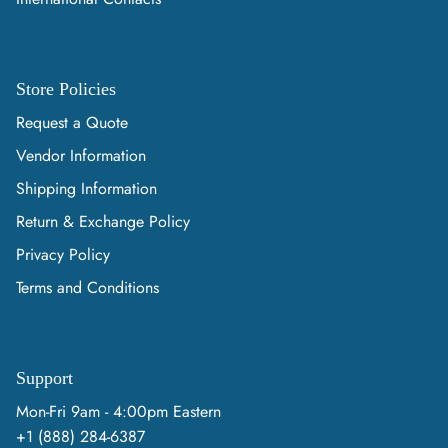
Store Policies
Request a Quote
Vendor Information
Shipping Information
Return & Exchange Policy
Privacy Policy
Terms and Conditions
Support
Mon-Fri 9am - 4:00pm Eastern
+1 (888) 284-6387