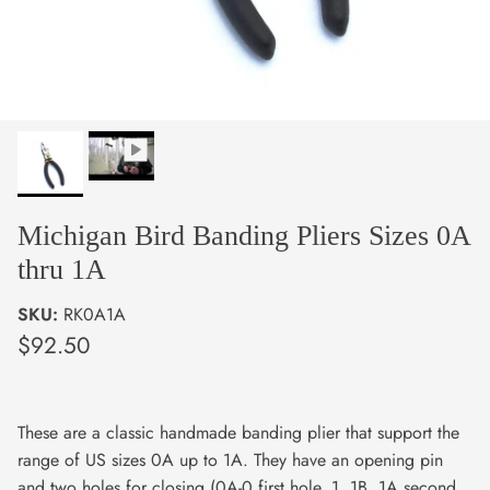
Michigan Bird Banding Pliers Sizes 0A
thru 1A
SKU:
RK0A1A
$92.50
These are a classic handmade banding plier that support the
range of US sizes 0A up to 1A. They have an opening pin
and two holes for closing (0A-0 first hole, 1, 1B, 1A second