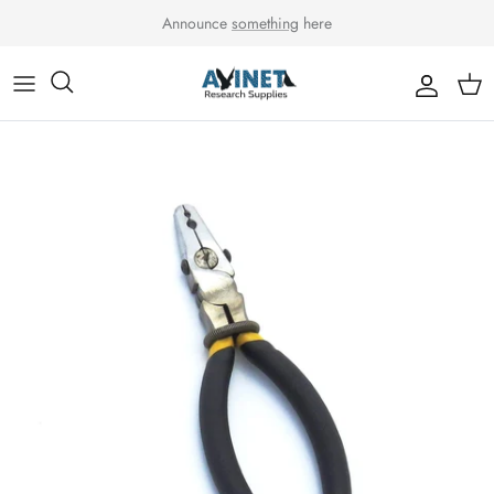
Skip to content
Announce
something
here
Accou
Car