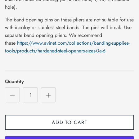
hole).
The band opening pins on these pliers are not suitable for use
with incoloy or stainless steel bands. The pins will break. Use
separate band opening pliers. We recommend
these
https://www.avinet.com/collections/banding-supplies-
tools/products/hardened-steel-openers-sizes-0a-6
Quantity
ADD TO CART