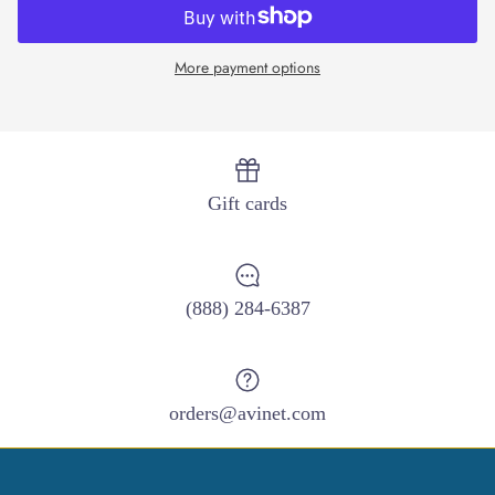
More payment options
Close
Sign up and save
Entice customers to sign up for your mailing list with
Gift cards
discounts or exclusive offers.
(888) 284-6387
SUBSCRIBE
orders@avinet.com