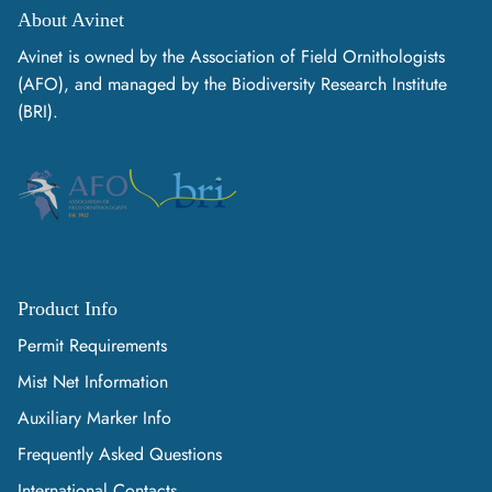
About Avinet
Avinet is owned by the Association of Field Ornithologists
(AFO), and managed by the Biodiversity Research Institute
(BRI).
Product Info
Permit Requirements
Mist Net Information
Auxiliary Marker Info
Frequently Asked Questions
International Contacts