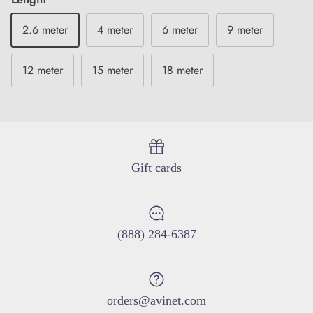
2.6 meter
4 meter
6 meter
9 meter
12 meter
15 meter
18 meter
Close
Sign up and save
Entice customers to sign up for your mailing list with
discounts or exclusive offers.
Gift cards
(888) 284-6387
SUBSCRIBE
orders@avinet.com