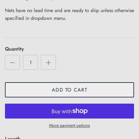
Nets have no lead time and are ready to ship unless otherwise
specified in dropdown menu.
Quantity
ADD TO CART
More payment options
Length