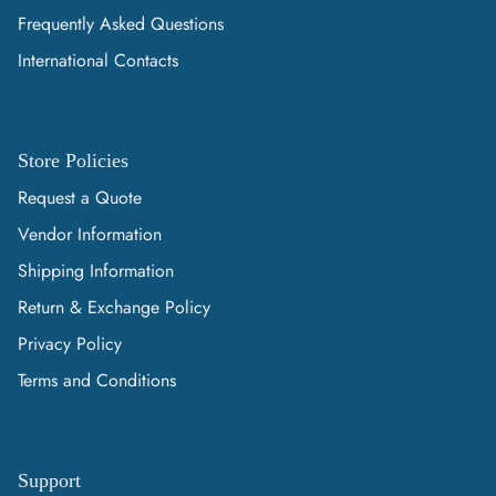
Frequently Asked Questions
International Contacts
Store Policies
Request a Quote
Vendor Information
Shipping Information
Return & Exchange Policy
Privacy Policy
Terms and Conditions
Support