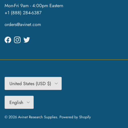
Mon-Fri 9am - 4:00pm Eastern
+1 (888) 284-6387
orders@avinet.com
Facebook
Instagram
Twitter
Country/Region
United States (USD $)
Language
English
© 2026
Avinet Research Supplies
.
Powered by Shopify