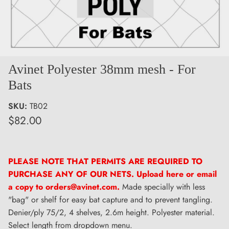
Avinet Polyester 38mm mesh - For
Bats
SKU:
TB02
$82.00
PLEASE NOTE THAT PERMITS ARE REQUIRED TO
PURCHASE ANY OF OUR NETS. Upload here or email
a copy to orders@avinet.com.
Made specially with less
"bag" or shelf for easy bat capture and to prevent tangling.
Denier/ply 75/2, 4 shelves, 2.6m height. Polyester material.
Select length from dropdown menu.