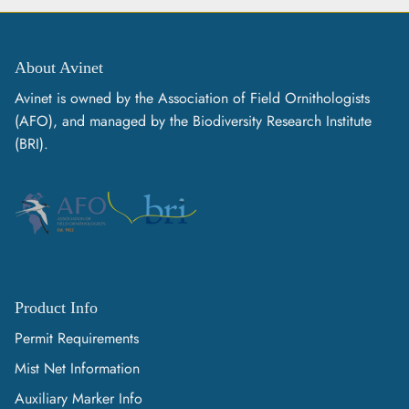
About Avinet
Avinet is owned by the Association of Field Ornithologists
(AFO), and managed by the Biodiversity Research Institute
(BRI).
Product Info
Permit Requirements
Mist Net Information
Auxiliary Marker Info