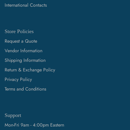
International Contacts
Store Policies
Request a Quote
Vendor Information
Shipping Information
Return & Exchange Policy
Privacy Policy
Terms and Conditions
Support
Mon-Fri 9am - 4:00pm Eastern