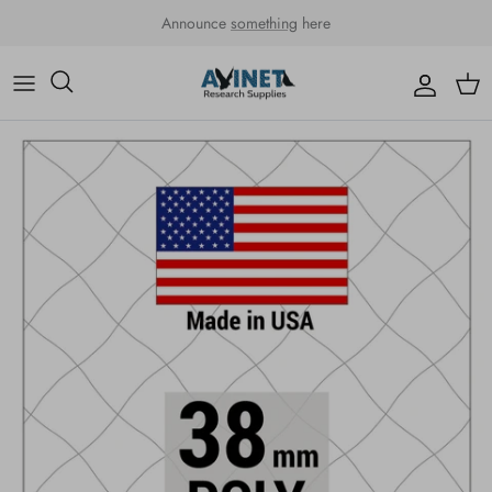
Skip to content
Announce
something
here
Accou
Car