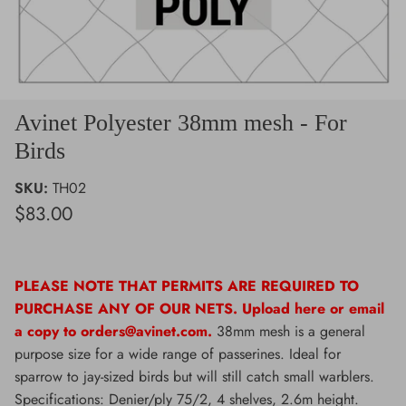
Avinet Polyester 38mm mesh - For
Birds
SKU:
TH02
$83.00
PLEASE NOTE THAT PERMITS ARE REQUIRED TO
PURCHASE ANY OF OUR NETS. Upload here or email
a copy to orders@avinet.com.
38mm mesh is a general
purpose size for a wide range of passerines. Ideal for
sparrow to jay-sized birds but will still catch small warblers.
Specifications: Denier/ply 75/2, 4 shelves, 2.6m height.