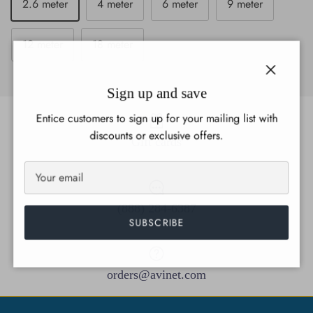
2.6 meter
4 meter
6 meter
9 meter
12 meter
18 meter
Close
Sign up and save
Entice customers to sign up for your mailing list with
discounts or exclusive offers.
Gift cards
(888) 284-6387
SUBSCRIBE
orders@avinet.com