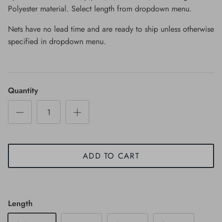
Polyester material. Select length from dropdown menu.
Nets have no lead time and are ready to ship unless otherwise
specified in dropdown menu.
Quantity
ADD TO CART
Length