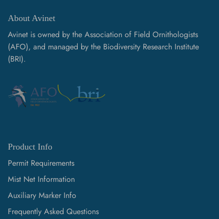
About Avinet
Avinet is owned by the Association of Field Ornithologists
(AFO), and managed by the Biodiversity Research Institute
(BRI).
Product Info
Permit Requirements
Mist Net Information
Auxiliary Marker Info
Frequently Asked Questions