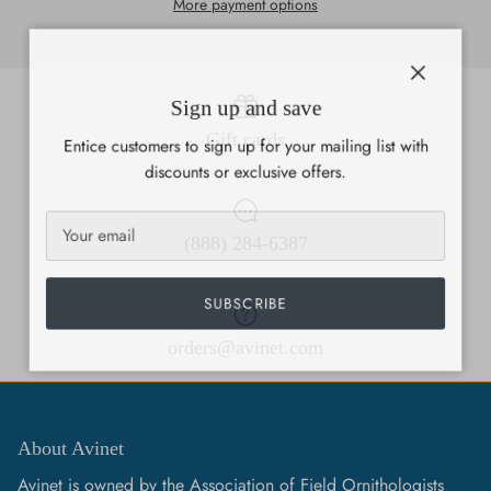
More payment options
Close
Sign up and save
Gift cards
Entice customers to sign up for your mailing list with
discounts or exclusive offers.
(888) 284-6387
SUBSCRIBE
orders@avinet.com
About Avinet
Avinet is owned by the Association of Field Ornithologists