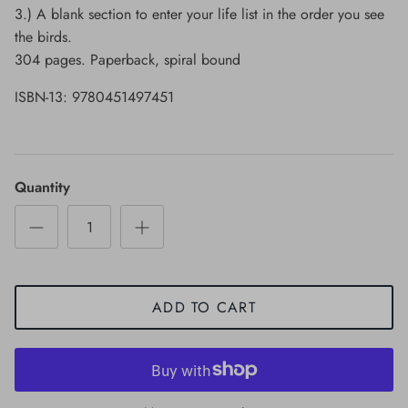
3.) A blank section to enter your life list in the order you see
the birds.
304 pages. Paperback, spiral bound
ISBN-13: 9780451497451
Quantity
ADD TO CART