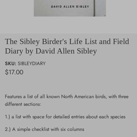
The Sibley Birder's Life List and Field
Diary by David Allen Sibley
SKU:
SIBLEYDIARY
$17.00
Features a list of all known North American birds, with three
different sections:
1.) a list with space for detailed entries about each species
2.) A simple checklist with six columns