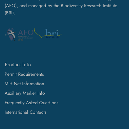
(AFO), and managed by the Biodiversity Research Institute
(BRI).
Product Info
Permit Requirements
Mist Net Information
Auxiliary Marker Info
Frequently Asked Questions
International Contacts