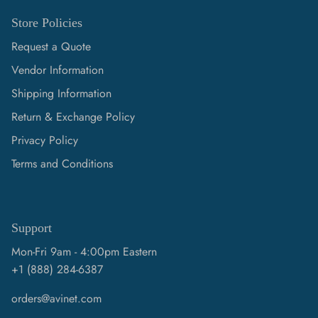
Store Policies
Request a Quote
Vendor Information
Shipping Information
Return & Exchange Policy
Privacy Policy
Terms and Conditions
Support
Mon-Fri 9am - 4:00pm Eastern
+1 (888) 284-6387
orders@avinet.com